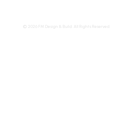
©
2026
FM Design & Build. All Rights Reserved.