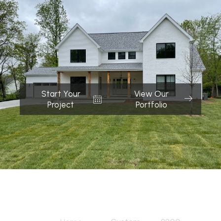
Start Your
View Our
Project
Portfolio
Quick Links
Services
Address