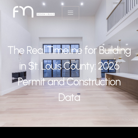
The Real Timeline for Building
in St. Louis County: 2026
Permit and Construction
Data