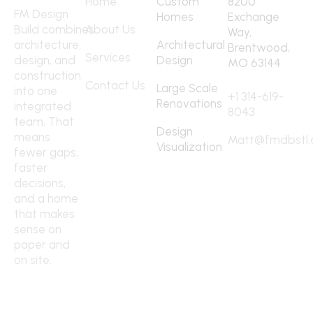
Home
Custom
8200
FM Design
Homes
Exchange
Build combines
About Us
Way,
architecture,
Architectural
Brentwood,
Services
design, and
Design
MO 63144
construction
Contact
Contact Us
Large Scale
into one
+1 314-619-
Renovations
integrated
8043
team. That
Design
means
Matt@fmdbstl
Visualization
fewer gaps,
faster
decisions,
and a home
that makes
sense on
paper and
on site.