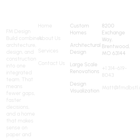
Quick Links
Services
Address
Home
Custom
8200
FM Design
Homes
Exchange
Build combines
About Us
Way,
architecture,
Architectural
Brentwood,
Services
design, and
Design
MO 63144
construction
Contact
Contact Us
Large Scale
into one
+1 314-619-
Renovations
integrated
8043
team. That
Design
means
Matt@fmdbstl
Visualization
fewer gaps,
faster
decisions,
and a home
that makes
sense on
paper and