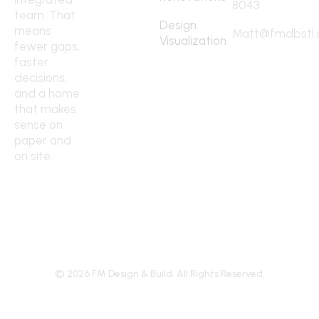
8043
team. That
Design
means
Matt@fmdbstl
Visualization
fewer gaps,
faster
decisions,
and a home
that makes
sense on
paper and
on site.
©
2026
FM Design & Build. All Rights Reserved.