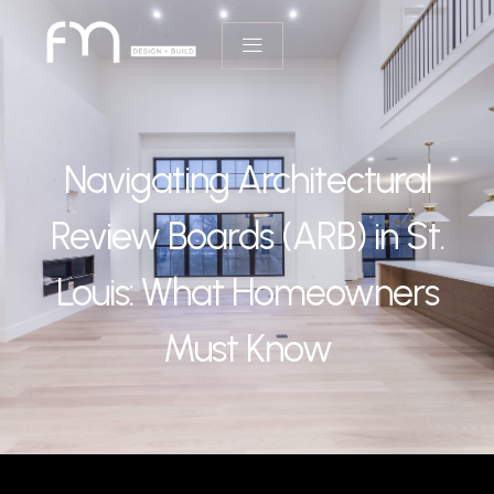
Navigating Architectural
Review Boards (ARB) in St.
Louis: What Homeowners
Must Know