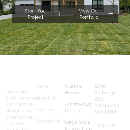
Start Your
View Our
Project
Portfolio
Quick Links
Services
Address
Home
Custom
8200
FM Design
Homes
Exchange
Build combines
About Us
Way,
architecture,
Architectural
Brentwood,
Services
design, and
Design
MO 63144
construction
Contact
Contact Us
Large Scale
into one
+1 314-619-
Renovations
integrated