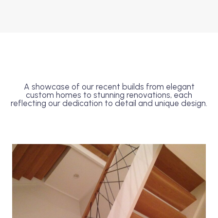
A showcase of our recent builds from elegant
custom homes to stunning renovations, each
reflecting our dedication to detail and unique design.