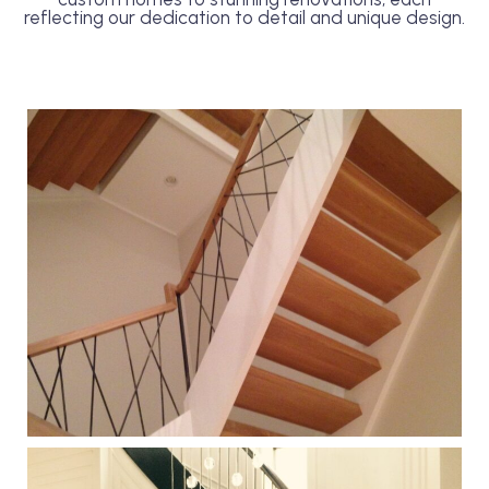
reflecting our dedication to detail and unique design.