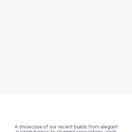
A showcase of our recent builds from elegant
custom homes to stunning renovations, each