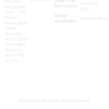
Large Scale
into one
+1 314-619-
Renovations
integrated
8043
team. That
Design
means
Matt@fmdbstl
Visualization
fewer gaps,
faster
decisions,
and a home
that makes
sense on
paper and
on site.
©
2026
FM Design & Build. All Rights Reserved.