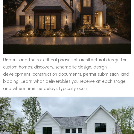
Understand the six critical phases of architectural design for
custom homes: discovery, schematic design, design
development, construction documents, permit submission, and
bidding. Learn what deliverables you receive at each stage
and where timeline delays typically occur.