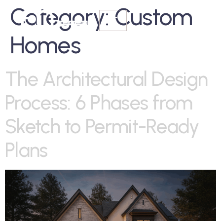
Category:
Custom
Homes
The Architectural Design
Process: 6 Phases from
Sketch to Permit-Ready
Plans