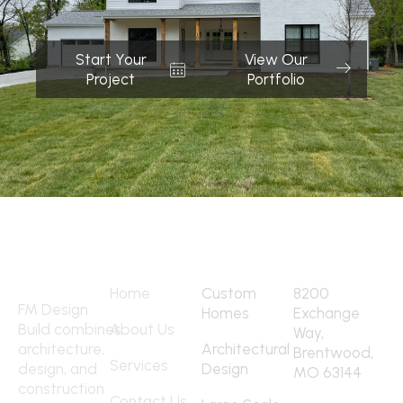
Start Your
View Our
Project
Portfolio
Quick Links
Services
Address
Home
Custom
8200
FM Design
Homes
Exchange
Build combines
About Us
Way,
architecture,
Architectural
Brentwood,
Services
design, and
Design
MO 63144
construction
Contact
Contact Us