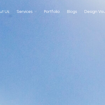
ut Us
Services
Portfolio
Blogs
Design Vis