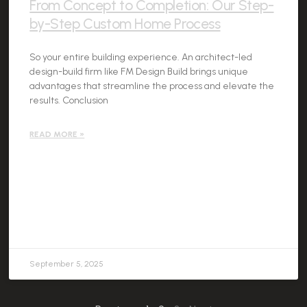
From Concept to Completion: Our Step-
by-Step Custom Home Process
So your entire building experience. An architect-led
design-build firm like FM Design Build brings unique
advantages that streamline the process and elevate the
results. Conclusion
READ MORE »
September 5, 2025