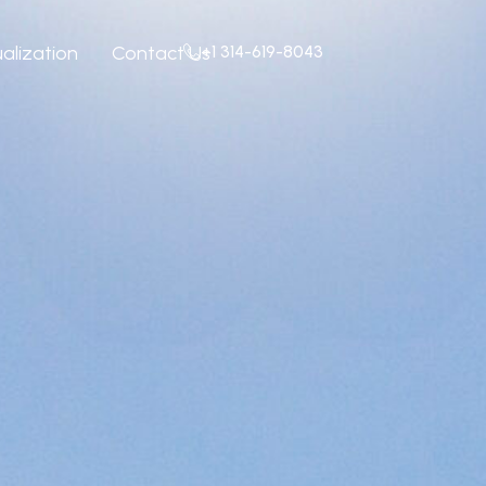
+1 314-619-8043
ualization
Contact Us