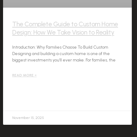
The Complete Guide to Custom Home
Design: How We Take Vision to Reality
Introduction: Why Families Choose To Build Custom
Designing and building a custom home is one of the
biggest investments you’ll ever make. For families, the
READ MORE »
November 15, 2025