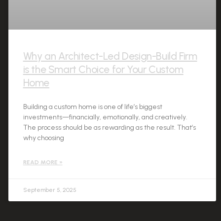
Why an Architect-Led Design-Build Firm
is the Smart Choice for Your Custom
Home
Building a custom home is one of life’s biggest
investments—financially, emotionally, and creatively.
The process should be as rewarding as the result. That’s
why choosing
READ MORE »
September 5, 2025